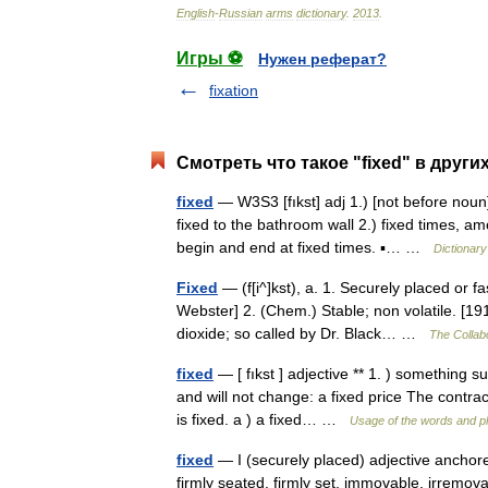
English
-
Russian
arms
dictionary
.
2013
.
Игры ⚽
Нужен реферат?
fixation
Смотреть что такое "fixed" в други
fixed
— W3S3 [fıkst] adj 1.) [not before noun] 
fixed to the bathroom wall 2.) fixed times, 
begin and end at fixed times. ▪… …
Dictionary
Fixed
— (f[i^]kst), a. 1. Securely placed or f
Webster] 2. (Chem.) Stable; non volatile. [19
dioxide; so called by Dr. Black… …
The Collabo
fixed
— [ fıkst ] adjective ** 1. ) something 
and will not change: a fixed price The contract
is fixed. a ) a fixed… …
Usage of the words and p
fixed
— I (securely placed) adjective anchored,
firmly seated, firmly set, immovable, irremov