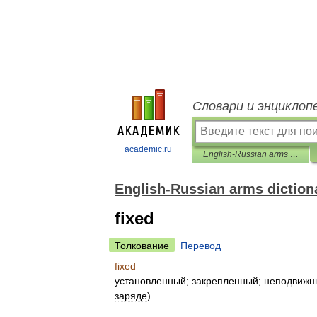
Словари и энциклоп
academic.ru
English-Russian arms dictionary
English-Russian arms diction
fixed
Толкование
Перевод
fixed
установленный
;
закрепленный
;
неподвижн
заряде
)