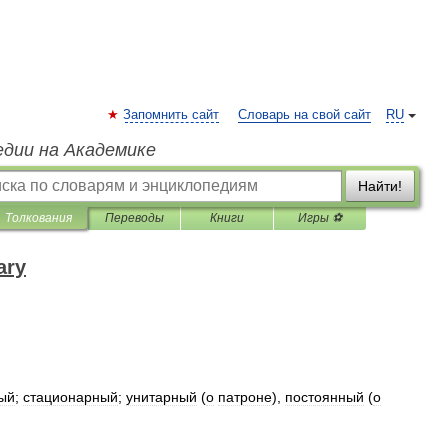
Запомнить сайт
Словарь на свой сайт
RU
едии на Академике
Найти!
Толкования
Переводы
Книги
Игры ⚽
ary
ый
;
стационарный
;
унитарный
(
о
патроне
),
постоянный
(
о