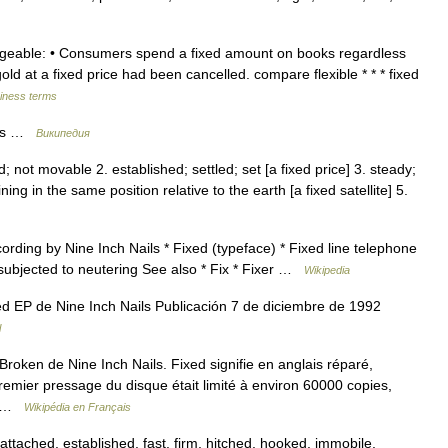
angeable: • Consumers spend a fixed amount on books regardless
old at a fixed price had been cancelled. compare flexible * * * fixed
siness terms
ils …
Википедия
d; not movable 2. established; settled; set [a fixed price] 3. steady;
ng in the same position relative to the earth [a fixed satellite] 5.
rding by Nine Inch Nails * Fixed (typeface) * Fixed line telephone
 subjected to neutering See also * Fix * Fixer …
Wikipedia
 EP de Nine Inch Nails Publicación 7 de diciembre de 1992
l
roken de Nine Inch Nails. Fixed signifie en anglais réparé,
remier pressage du disque était limité à environ 60000 copies,
e… …
Wikipédia en Français
tached, established, fast, firm, hitched, hooked, immobile,