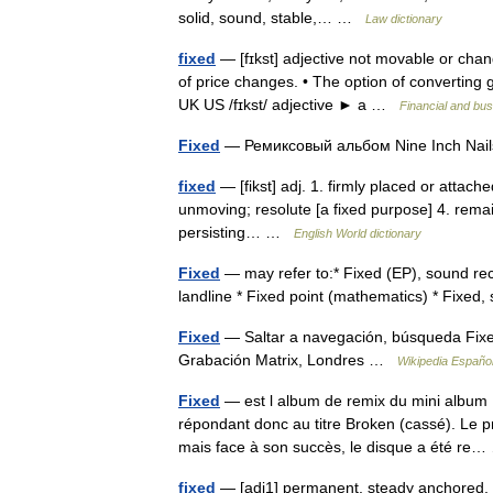
solid, sound, stable,… …
Law dictionary
fixed
— [fɪkst] adjective not movable or ch
of price changes. • The option of converting g
UK US /fɪkst/ adjective ► a …
Financial and bu
Fixed
— Ремиксовый альбом Nine Inch Na
fixed
— [fikst] adj. 1. firmly placed or attache
unmoving; resolute [a fixed purpose] 4. remaini
persisting… …
English World dictionary
Fixed
— may refer to:* Fixed (EP), sound reco
landline * Fixed point (mathematics) * Fixed,
Fixed
— Saltar a navegación, búsqueda Fixed
Grabación Matrix, Londres …
Wikipedia Españo
Fixed
— est l album de remix du mini album B
répondant donc au titre Broken (cassé). Le p
mais face à son succès, le disque a été r
fixed
— [adj1] permanent, steady anchored, at