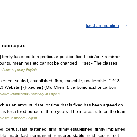
fixed ammunition
х словарях:
firmly fastened to a particular position fixed to/in/on ▪ a mirror
amounts, meanings etc cannot be changed = ↑set ▪ The classes
 of contemporary English
astened; settled; established; firm; imovable; unalterable. [1913
13 Webster] {Fixed air} (Old Chem.), carbonic acid or carbon
rative International Dictionary of English
such as an amount, date, or time that is fixed has been agreed on
 is for a fixed period of three years. The interest rate on the loan
hrases in modern English
 certus, fast, fastened, firm, firmly established, firmly implanted,
able, made fast, permanent, rendered stable, rigid, secure, set,