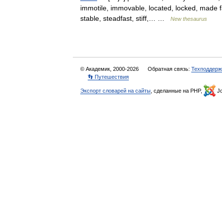
immotile, immovable, located, locked, made fast
stable, steadfast, stiff,… …
New thesaurus
© Академик, 2000-2026
Обратная связь:
Техподдерж
👣 Путешествия
Экспорт словарей на сайты
, сделанные на PHP,
Jo