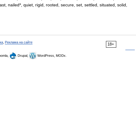
, nailed*, quiet, rigid, rooted, secure, set, settled, situated, solid,
ка
,
Реклама на сайте
18+
omla,
Drupal,
WordPress, MODx.